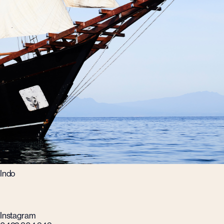
Indo
Instagram