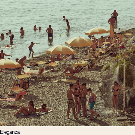
Eleganza