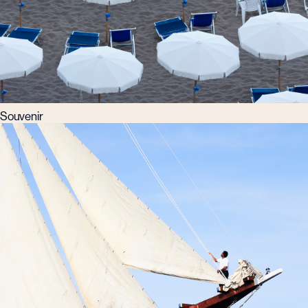
Souvenir