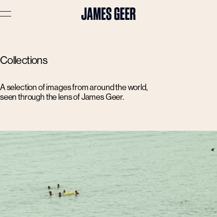
Advertising
Collections
Lifestyle
Travel
A selection of images from around the world,
seen through the lens of James Geer.
Portraits
Interiors
Stories
About
Prints
Cart (
0
)