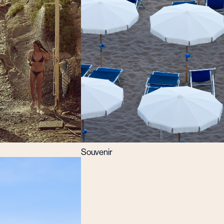
Souvenir