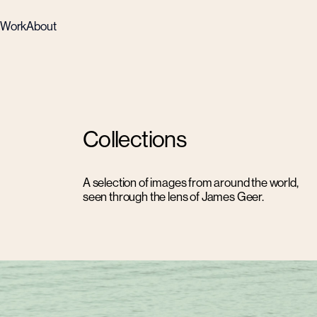
Work
About
Collections
A selection of images from around the world,
seen through the lens of James Geer.