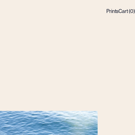
Prints
Cart (
0
)