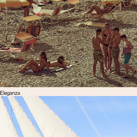
Eleganza