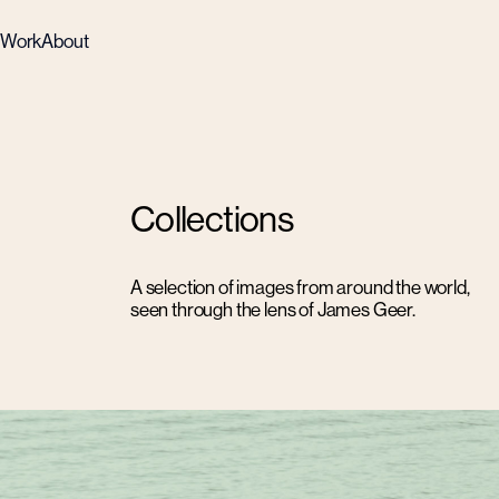
Work
About
Collections
A selection of images from around the world,
seen through the lens of James Geer.