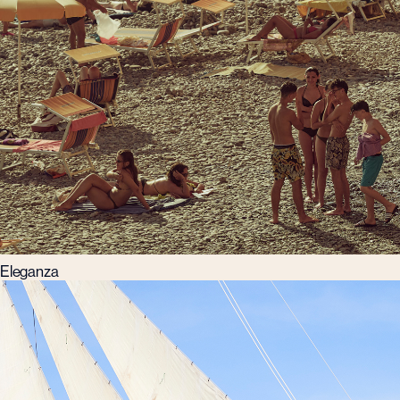
Eleganza