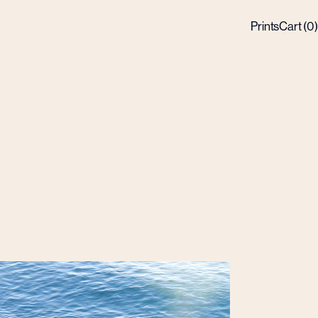
Prints
Cart (
0
)