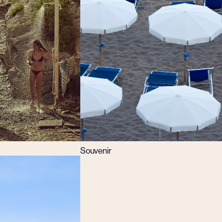
Souvenir