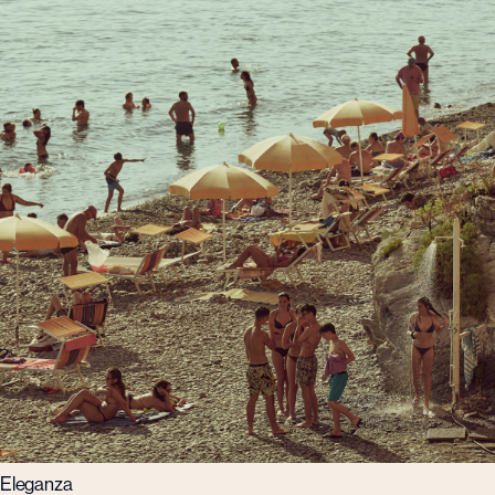
Eleganza