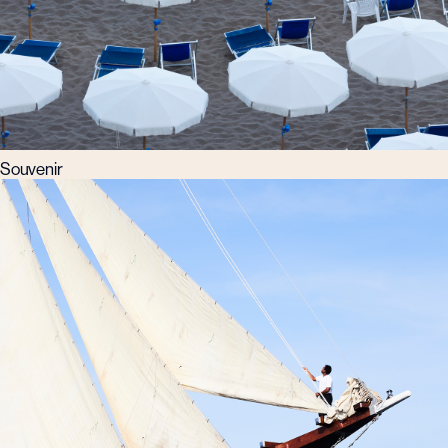
Souvenir