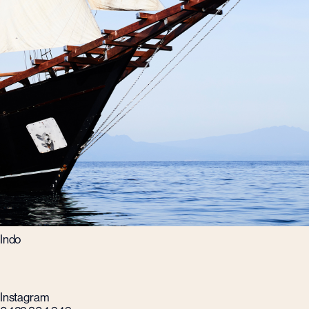
Indo
Instagram