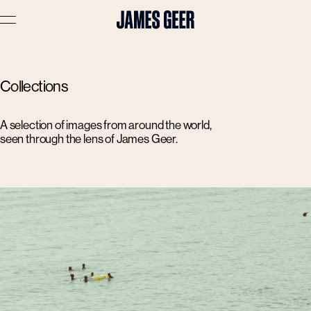
Advertising
Collections
Lifestyle
Travel
A selection of images from around the world,
seen through the lens of James Geer.
Portraits
Interiors
Stories
About
Prints
Cart (
0
)