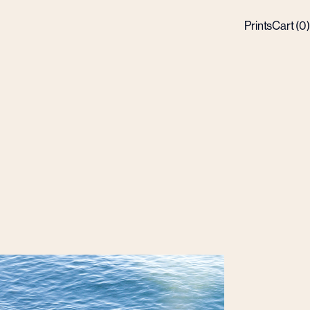
Prints
Cart (
0
)