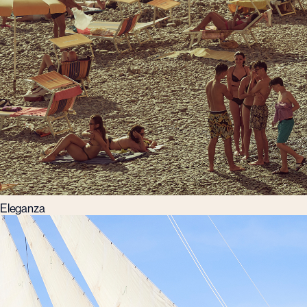
Eleganza