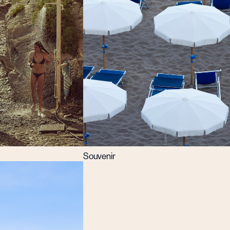
Souvenir