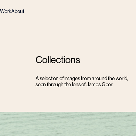
Work
About
Collections
A selection of images from around the world,
seen through the lens of James Geer.