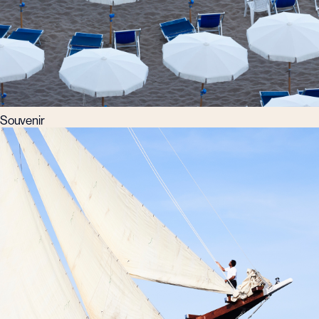
Souvenir