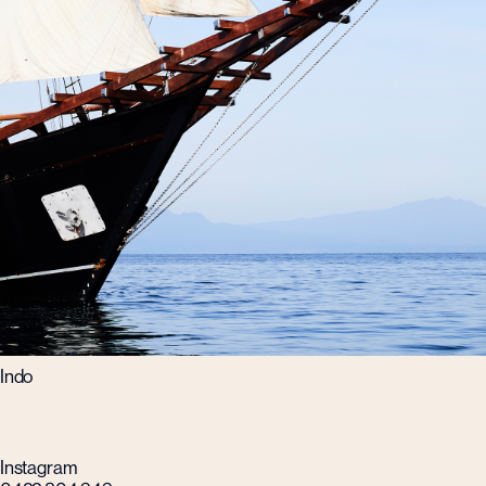
Indo
Instagram