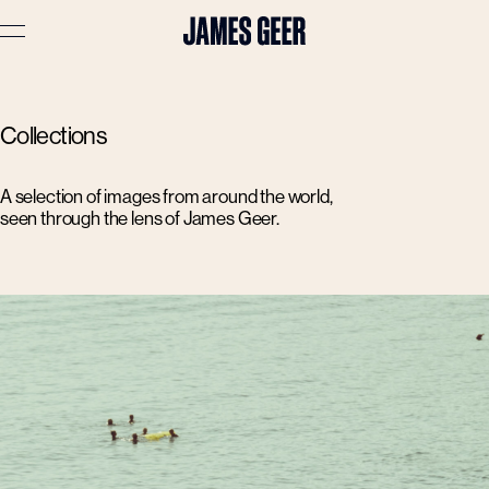
Advertising
Collections
Lifestyle
Travel
A selection of images from around the world,
seen through the lens of James Geer.
Portraits
Interiors
Stories
About
Prints
Cart (
0
)