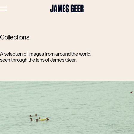
Advertising
Collections
Lifestyle
Travel
A selection of images from around the world,
seen through the lens of James Geer.
Portraits
Interiors
Stories
About
Prints
Cart (
0
)