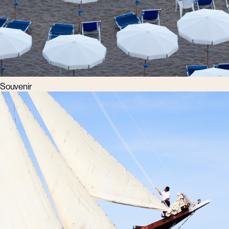
Souvenir