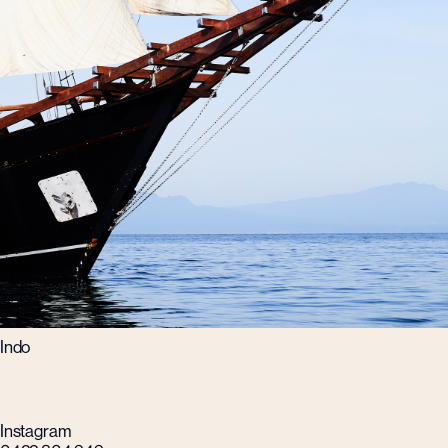
Indo
Instagram