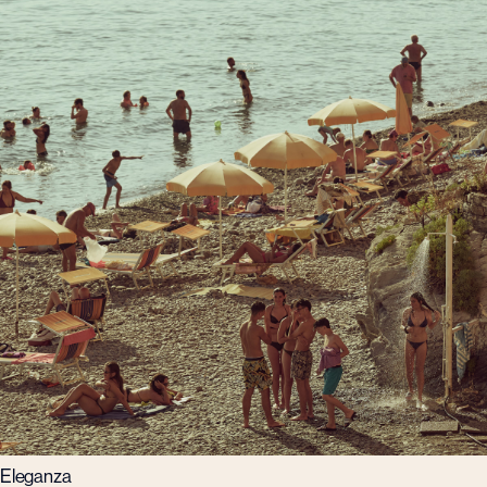
Eleganza