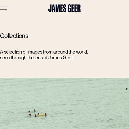
Advertising
Collections
Lifestyle
Travel
A selection of images from around the world,
seen through the lens of James Geer.
Portraits
Interiors
Stories
About
Prints
Cart (
0
)