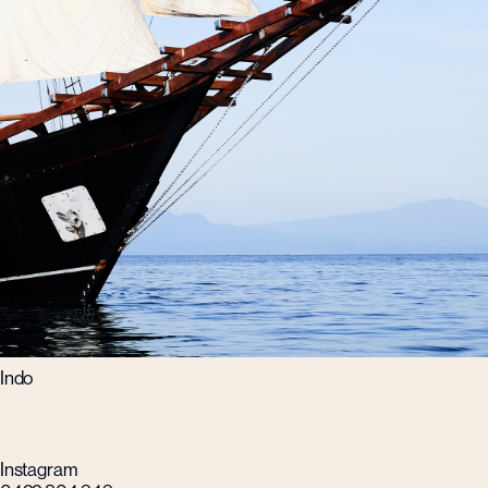
Indo
Instagram