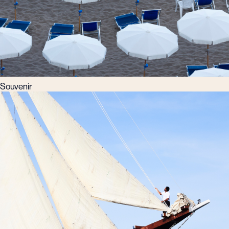
Souvenir