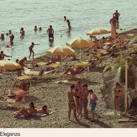
Eleganza