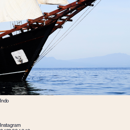
Indo
Instagram