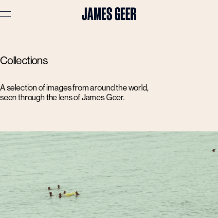
Advertising
Collections
Lifestyle
Travel
A selection of images from around the world,
seen through the lens of James Geer.
Portraits
Interiors
Stories
About
Prints
Cart (
0
)