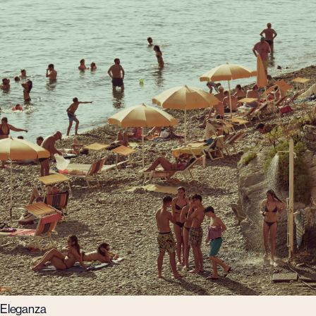
Eleganza