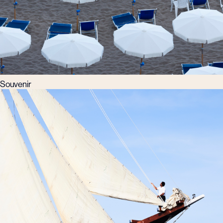
Souvenir