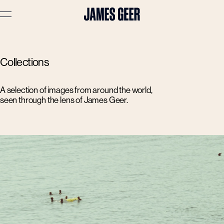
Advertising
Collections
Lifestyle
Travel
A selection of images from around the world,
seen through the lens of James Geer.
Portraits
Interiors
Stories
About
Prints
Cart (
0
)