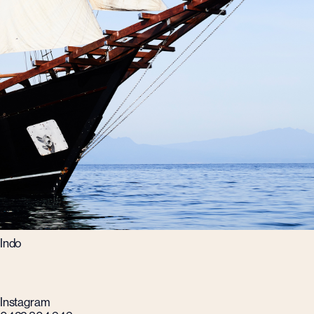
Indo
Instagram