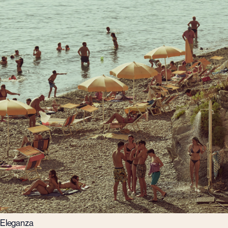
Eleganza