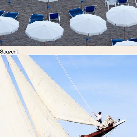
Souvenir