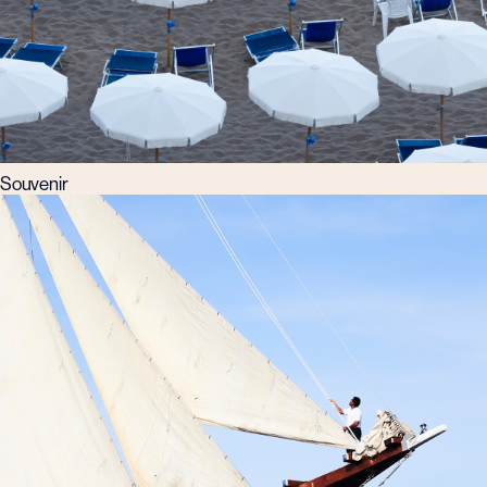
Souvenir