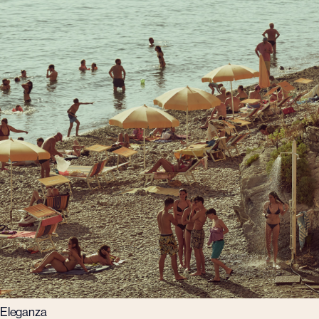
Eleganza