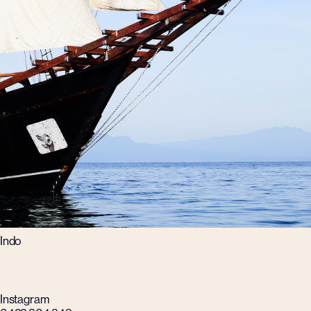
Indo
Instagram