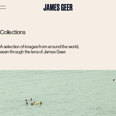
Advertising
Collections
Lifestyle
Travel
A selection of images from around the world,
seen through the lens of James Geer.
Portraits
Interiors
Stories
About
Prints
Cart (
0
)