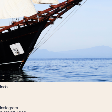
Indo
Instagram