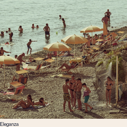
Eleganza