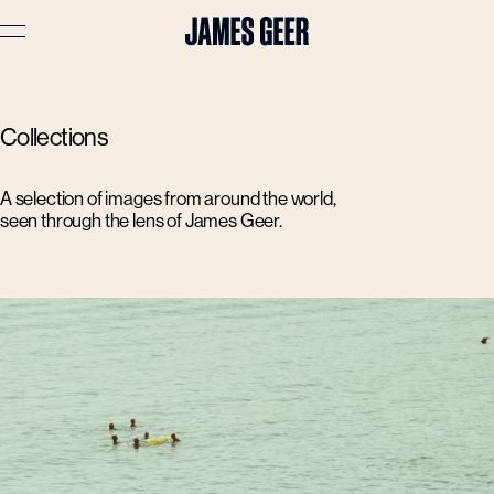
Advertising
Collections
Lifestyle
Travel
A selection of images from around the world,
seen through the lens of James Geer.
Portraits
Interiors
Stories
About
Prints
Cart (
0
)