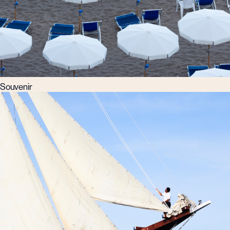
Souvenir