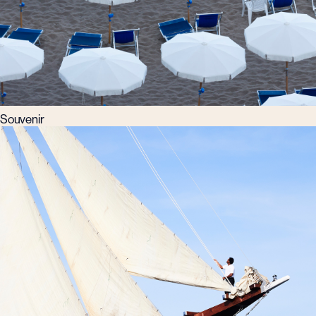
Souvenir