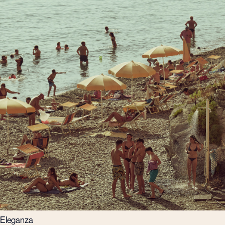
Eleganza