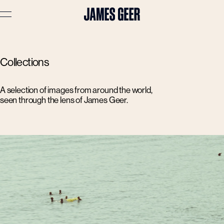
Advertising
Collections
Lifestyle
Travel
A selection of images from around the world,
seen through the lens of James Geer.
Portraits
Interiors
Stories
About
Prints
Cart (
0
)