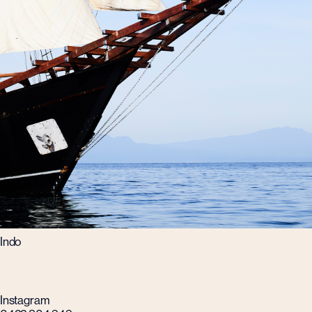
Indo
Instagram